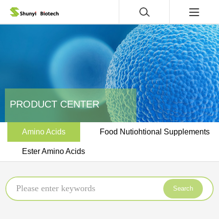
PRODUCT CENTER
Amino Acids
Food Nutiohtional Supplements
Ester Amino Acids
Search