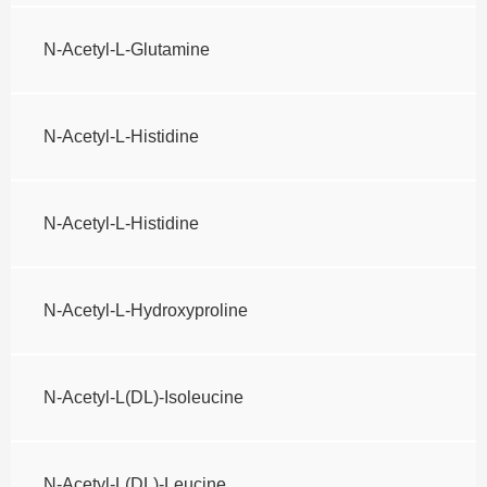
N-Acetyl-L-Glutamine
N-Acetyl-L-Histidine
N-Acetyl-L-Histidine
N-Acetyl-L-Hydroxyproline
N-Acetyl-L(DL)-Isoleucine
N-Acetyl-L(DL)-Leucine