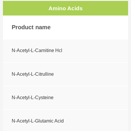
Amino Acids
Product name
N-Acetyl-L-Carnitine Hcl
N-Acetyl-L-Citrulline
N-Acetyl-L-Cysteine
N-Acetyl-L-Glutamic Acid