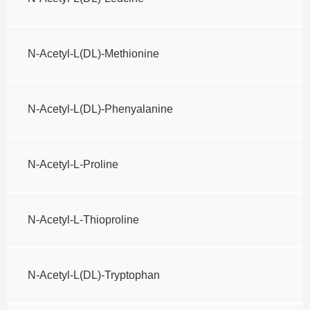
N-Acetyl-L(DL)-Methionine
N-Acetyl-L(DL)-Phenyalanine
N-Acetyl-L-Proline
N-Acetyl-L-Thioproline
N-Acetyl-L(DL)-Tryptophan