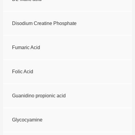
Disodium Creatine Phosphate
Fumaric Acid
Folic Acid
Guanidino propionic acid
Glycocyamine