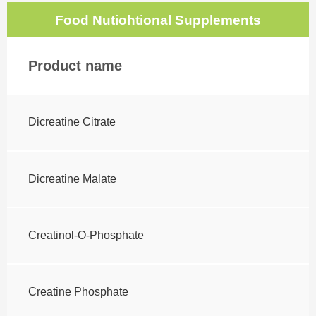
Food Nutiohtional Supplements
Product name
Dicreatine Citrate
Dicreatine Malate
Creatinol-O-Phosphate
Creatine Phosphate