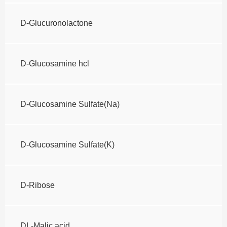
D-Glucuronolactone
D-Glucosamine hcl
D-Glucosamine Sulfate(Na)
D-Glucosamine Sulfate(K)
D-Ribose
DL-Malic acid