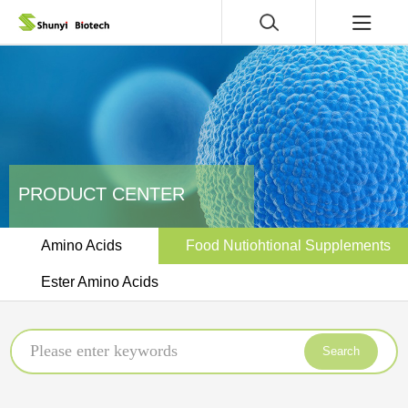
PRODUCT CENTER
Amino Acids
Food Nutiohtional Supplements
Ester Amino Acids
Search