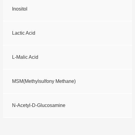
Inositol
Lactic Acid
L-Malic Acid
MSM(Methylsulfony Methane)
N-Acetyl-D-Glucosamine