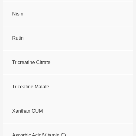
Nisin
Rutin
Tricreatine Citrate
Triceatine Malate
Xanthan GUM
Ascorbic Acid(Vitamin C)