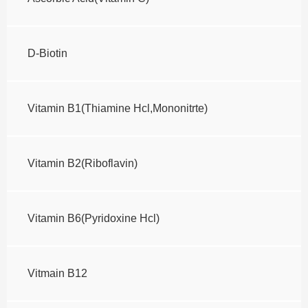
D-Biotin
Vitamin B1(Thiamine Hcl,Mononitrte)
Vitamin B2(Riboflavin)
Vitamin B6(Pyridoxine Hcl)
Vitmain B12