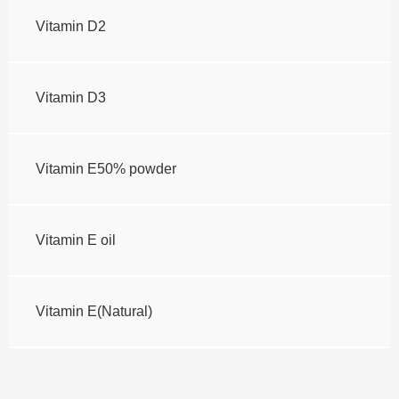
Vitamin D2
Vitamin D3
Vitamin E50% powder
Vitamin E oil
Vitamin E(Natural)