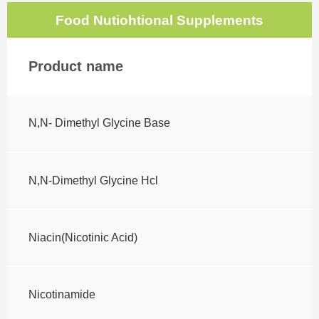
Food Nutiohtional Supplements
Product name
N,N- Dimethyl Glycine Base
N,N-Dimethyl Glycine Hcl
Niacin(Nicotinic Acid)
Nicotinamide