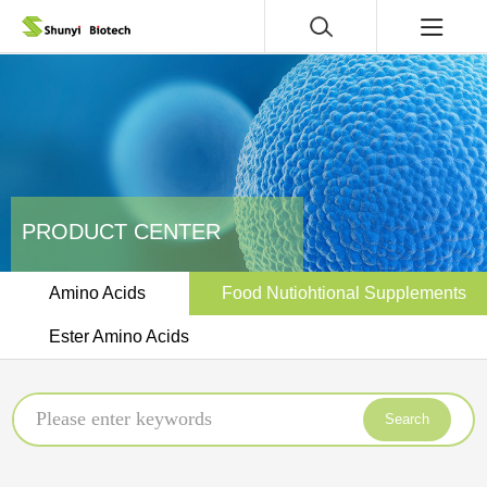
PRODUCT CENTER
Amino Acids
Food Nutiohtional Supplements
Ester Amino Acids
Search