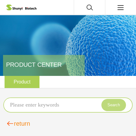
PRODUCT CENTER
Product
Search
return