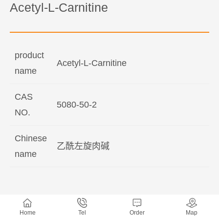
Acetyl-L-Carnitine
product
Acetyl-L-Carnitine
name
CAS
5080-50-2
NO.
Chinese
乙酰左旋肉碱
name
Home
Tel
Order
Map