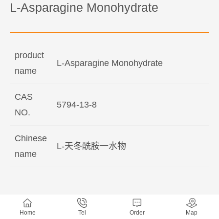
L-Asparagine Monohydrate
product
L-Asparagine Monohydrate
name
CAS
5794-13-8
NO.
Chinese
L-天冬酰胺一水物
name
Home
Tel
Order
Map