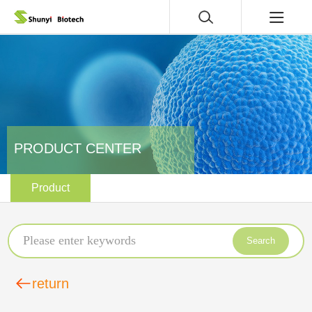
PRODUCT CENTER
Product
Search
return