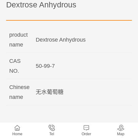
Dextrose Anhydrous
product
Dextrose Anhydrous
name
CAS
50-99-7
NO.
Chinese
无水葡萄糖
name
Home
Tel
Order
Map