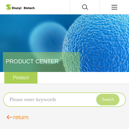
PRODUCT CENTER
Product
Search
return