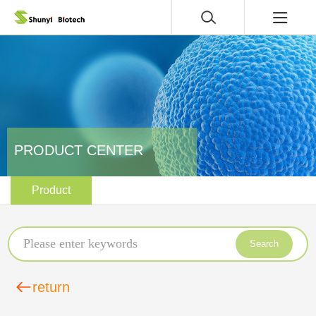
PRODUCT CENTER
Product
Search
return