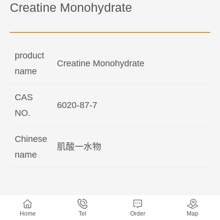
Creatine Monohydrate
product
Creatine Monohydrate
name
CAS
6020-87-7
NO.
Chinese
肌酸一水物
name
Home
Tel
Order
Map