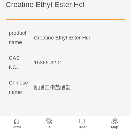
Creatine Ethyl Ester Hcl
product
Creatine Ethyl Ester Hcl
name
CAS
15366-32-2
NO.
Chinese
肌酸乙酯盐酸盐
name
Home
Tel
Order
Map