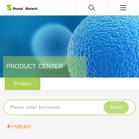
PRODUCT CENTER
Product
Search
return