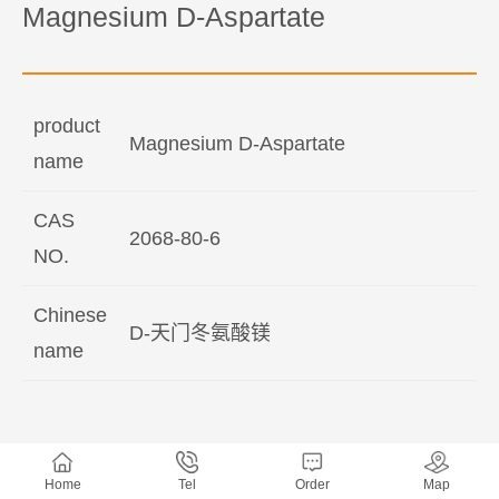
Magnesium D-Aspartate
product
Magnesium D-Aspartate
name
CAS
2068-80-6
NO.
Chinese
D-天门冬氨酸镁
name
Home
Tel
Order
Map