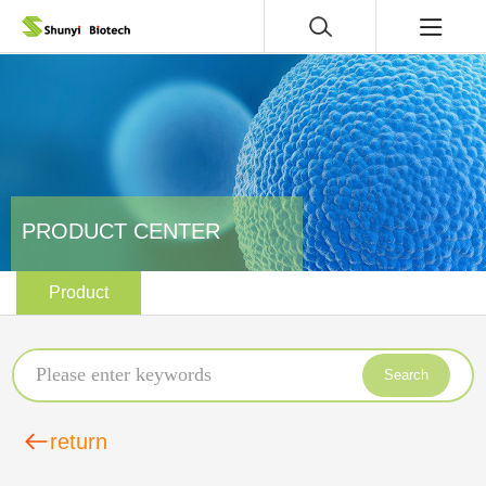
PRODUCT CENTER
Product
Search
return