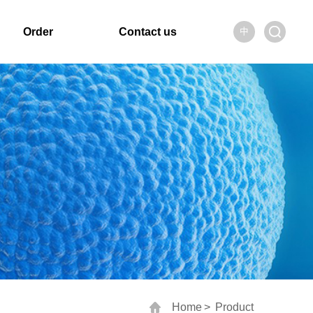
Order
Contact us
中
Home
>
Product