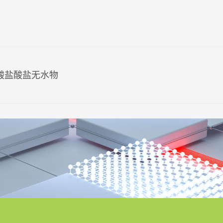
氨酸盐酸盐无水物