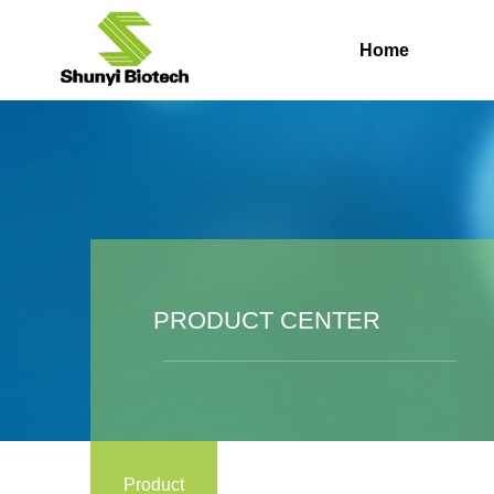
Home
PRODUCT CENTER
Product