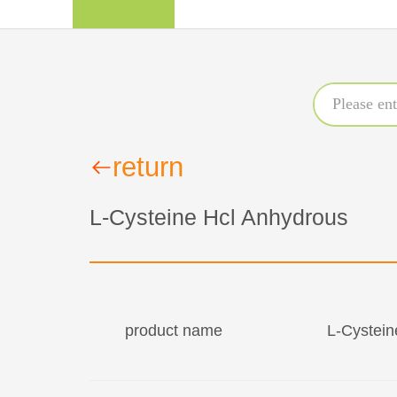
return
L-Cysteine Hcl Anhydrous
product name
L-Cystein