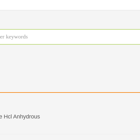
e Hcl Anhydrous