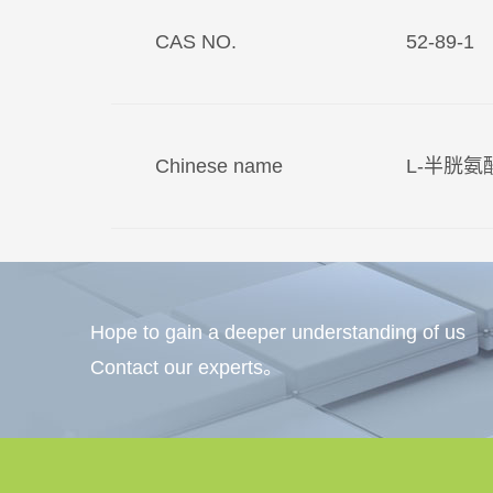
CAS NO.
52-89-1
Chinese name
L-半胱
Hope to gain a deeper understanding of us
Contact our experts。