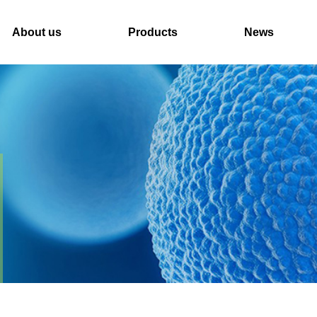
About us
Products
News