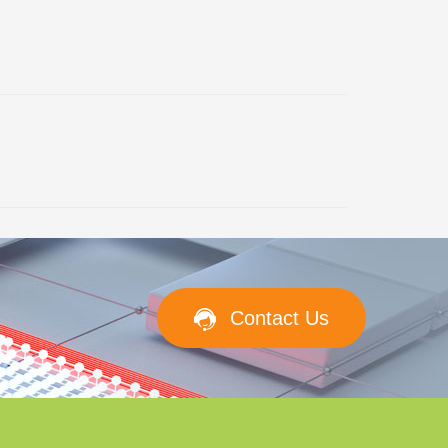
Contact Us