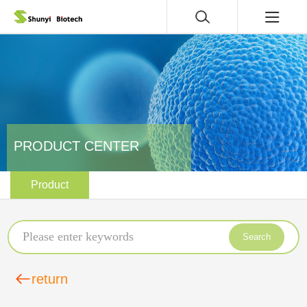
PRODUCT CENTER
Product
Search
return