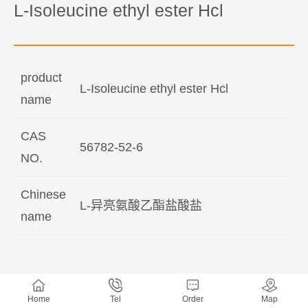
L-Isoleucine ethyl ester Hcl
product
L-Isoleucine ethyl ester Hcl
name
CAS
56782-52-6
NO.
Chinese
L-异亮氨酸乙酯盐酸盐
name
Home
Tel
Order
Map