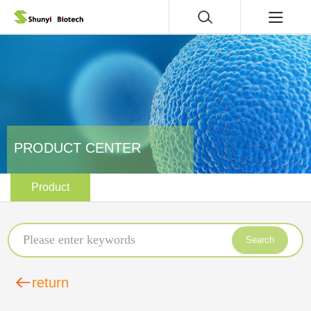
PRODUCT CENTER
Product
Search
return