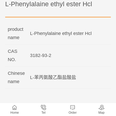
L-Phenylalaine ethyl ester Hcl
product
L-Phenylalaine ethyl ester Hcl
name
CAS
3182-93-2
NO.
Chinese
L-苯丙氨酸乙酯盐酸盐
name
Home
Tel
Order
Map