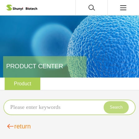
PRODUCT CENTER
Product
Search
return