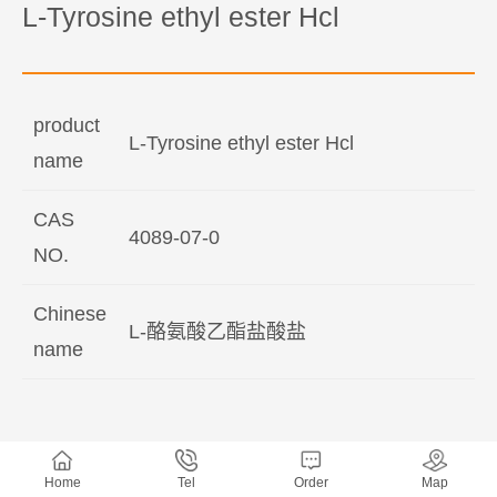
L-Tyrosine ethyl ester Hcl
product
L-Tyrosine ethyl ester Hcl
name
CAS
4089-07-0
NO.
Chinese
L-酪氨酸乙酯盐酸盐
name
Home
Tel
Order
Map