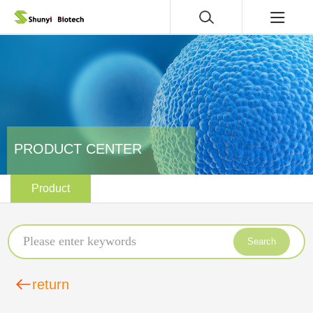
PRODUCT CENTER
Product
Search
return