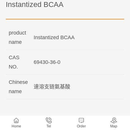
Instantized BCAA
product
Instantized BCAA
name
CAS
69430-36-0
NO.
Chinese
速溶支链氨基酸
name
Home
Tel
Order
Map